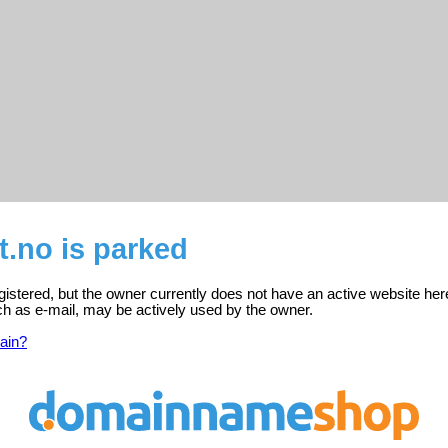
t.no is parked
egistered, but the owner currently does not have an active website her
ch as e-mail, may be actively used by the owner.
ain?