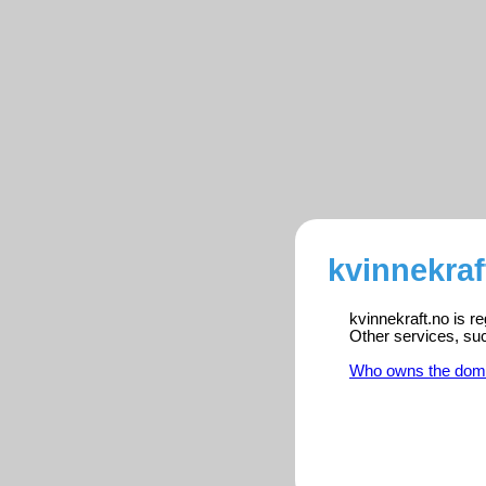
kvinnekraf
kvinnekraft.no is r
Other services, su
Who owns the dom